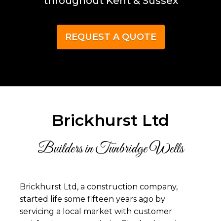
throughout Kent & Sussex
REQUEST A QUOTE
Brickhurst Ltd
Builders in Tunbridge Wells
Brickhurst Ltd, a construction company,
started life some fifteen years ago by
servicing a local market with customer