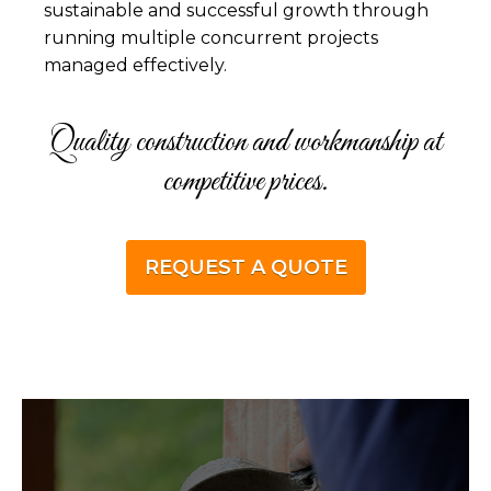
sustainable and successful growth through
running multiple concurrent projects
managed effectively.
Quality construction and workmanship at
competitive prices.
REQUEST A QUOTE