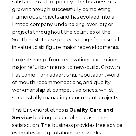
satisfaction as top priority. The business has
grown through successfully completing
numerous projects and has evolved into a
limited company undertaking ever larger
projects throughout the counties of the
South East. These projects range from small
in value to six figure major redevelopments.
Projects range from renovations, extensions,
major refurbishments, to new-build. Growth
has come from advertising, reputation, word
of mouth recommendations, and quality
workmanship at competitive prices, whilst
successfully managing concurrent projects.
The Brickhurst ethos is
Quality Care and
Service
leading to complete customer
satisfaction. The business provides free advice,
estimates and quotations, and works