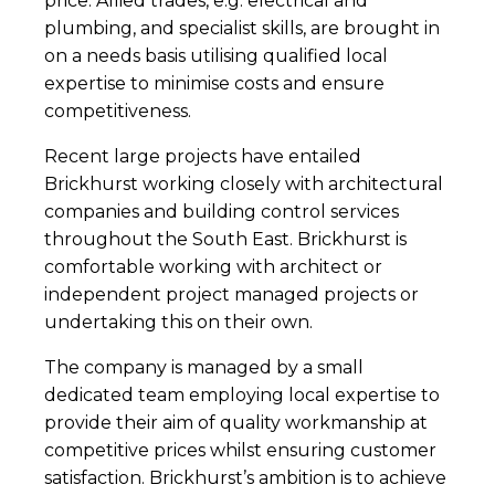
price. Allied trades, e.g. electrical and
plumbing, and specialist skills, are brought in
on a needs basis utilising qualified local
expertise to minimise costs and ensure
competitiveness.
Recent large projects have entailed
Brickhurst working closely with architectural
companies and building control services
throughout the South East. Brickhurst is
comfortable working with architect or
independent project managed projects or
undertaking this on their own.
The company is managed by a small
dedicated team employing local expertise to
provide their aim of quality workmanship at
competitive prices whilst ensuring customer
satisfaction. Brickhurst’s ambition is to achieve