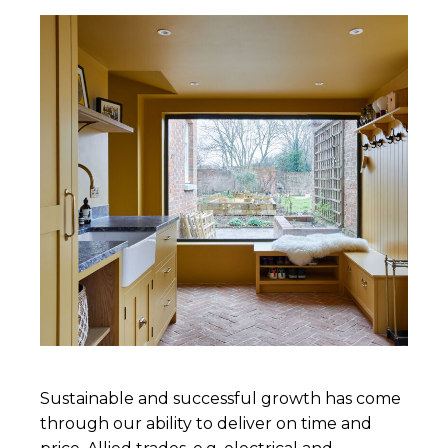
Sustainable and successful growth has come
through our ability to deliver on time and