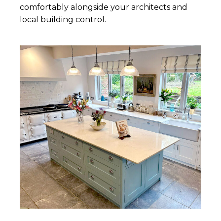
comfortably alongside your architects and
local building control.