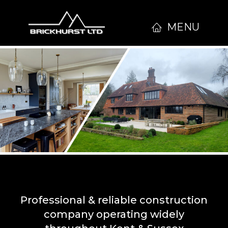
MENU
Professional & reliable construction
company operating widely