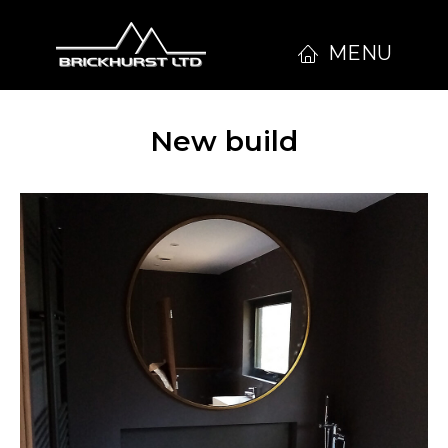
MENU
New build