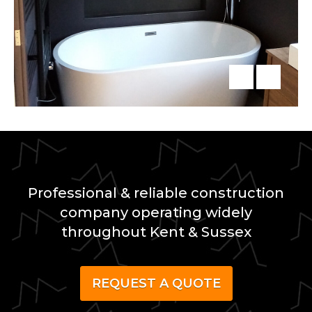
Professional & reliable construction
company operating widely
throughout Kent & Sussex
REQUEST A QUOTE