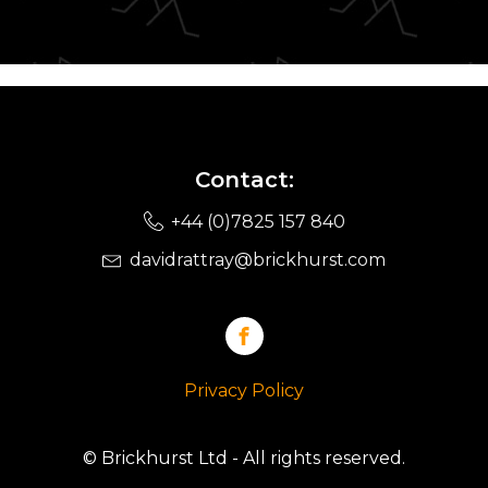
Contact:
+44 (0)7825 157 840
davidrattray@brickhurst.com
Privacy Policy
© Brickhurst Ltd - All rights reserved.