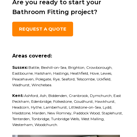
Are you ready to start your
Bathroom Fitting project?
REQUEST A QUOTE
Areas covered:
Sussex:
Battle, Bexhill-on-Sea, Brighton, Crowborough,
Eastbourne, Hailsham, Hastings, Heathfield, Hove, Lewes,
Peacehaven, Polegate, Rye, Seaford, Telscombe, Uckfield,
Wadhurst, Winchelsea.
Kent:
Ashford, Ash, Biddenden, Cranbrook, Dymchurch, East
Peckham, Edenbridge, Folkestone, Goudhurst, Hawkhurst,
Headcorn, Hythe, Lamberhurst, Littlestone-on-Sea, Lydd,
Maidstone, Marden, New Romney, Paddock Wood, Staplehurst,
Tenterden, Tonbridge, Tunbridge Wells, West Malling,
Westerham, Woodchurch.