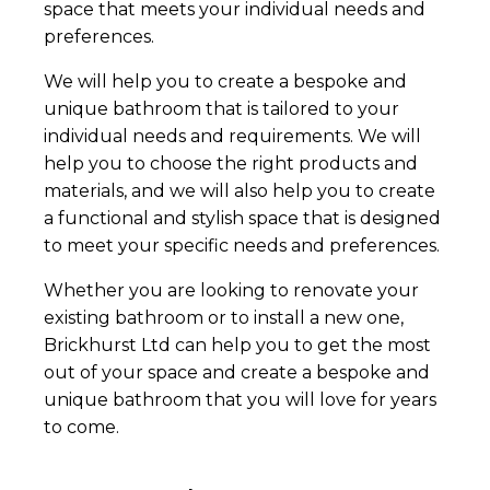
space that meets your individual needs and
preferences.
We will help you to create a bespoke and
unique bathroom that is tailored to your
individual needs and requirements. We will
help you to choose the right products and
materials, and we will also help you to create
a functional and stylish space that is designed
to meet your specific needs and preferences.
Whether you are looking to renovate your
existing bathroom or to install a new one,
Brickhurst Ltd can help you to get the most
out of your space and create a bespoke and
unique bathroom that you will love for years
to come.