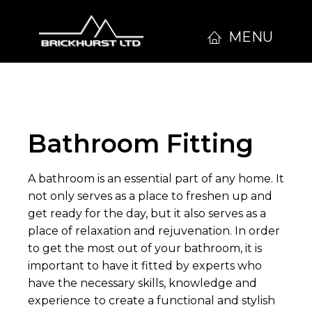
MENU
Bathroom Fitting
A bathroom is an essential part of any home. It
not only serves as a place to freshen up and
get ready for the day, but it also serves as a
place of relaxation and rejuvenation. In order
to get the most out of your bathroom, it is
important to have it fitted by experts who
have the necessary skills, knowledge and
experience
to create a functional and stylish