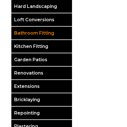
Hard Landscaping
Loft Conversions
Bathroom Fitting
Kitchen Fitting
Garden Patios
Renovations
Extensions
Bricklaying
Repointing
Plastering