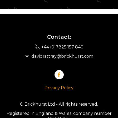
Contact:
+44 (0)7825 157 840
davidrattray@brickhurst.com
Privacy Policy
© Brickhurst Ltd - All rights reserved.
Registered in England & Wales, company number