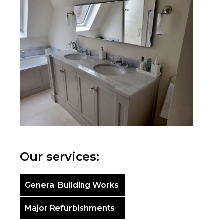
Our services:
General Building Works
Major Refurbishments