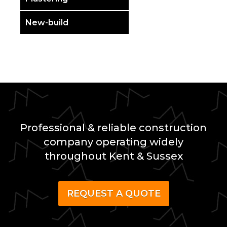
New-build
Professional & reliable construction
company operating widely
throughout Kent & Sussex
REQUEST A QUOTE