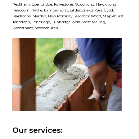
Peckham, Edenbridge, Folkestone, Goudhurst, Hawkhurst,
Headcorn, Hythe, Lamberhurst, Littlestone-on-Sea, Lydd,
Maidstone, Marden, New Romney, Paddock Wood, Staplehurst,
Tenterden, Tonbridge, Tunbridge Wells, West Malling,
Westerham, Woodchurch.
Our services: