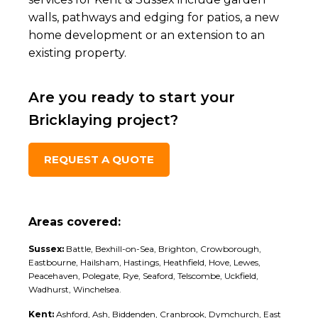
walls, pathways and edging for patios, a new
home development or an extension to an
existing property.
Are you ready to start your
Bricklaying project?
REQUEST A QUOTE
Areas covered:
Sussex:
Battle, Bexhill-on-Sea, Brighton, Crowborough,
Eastbourne, Hailsham, Hastings, Heathfield, Hove, Lewes,
Peacehaven, Polegate, Rye, Seaford, Telscombe, Uckfield,
Wadhurst, Winchelsea.
Kent:
Ashford, Ash, Biddenden, Cranbrook, Dymchurch, East