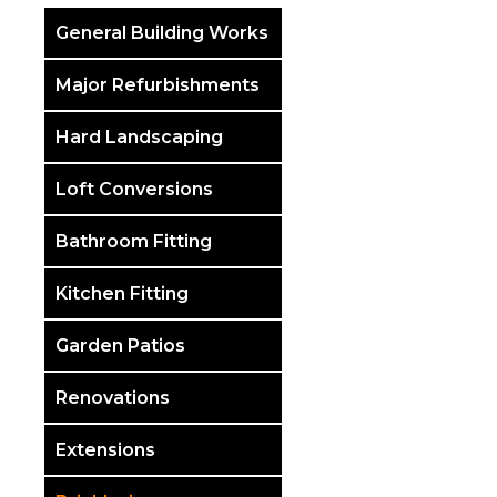
General Building Works
Major Refurbishments
Hard Landscaping
Loft Conversions
Bathroom Fitting
Kitchen Fitting
Garden Patios
Renovations
Extensions