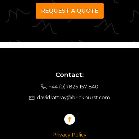
REQUEST A QUOTE
Contact:
+44 (0)7825 157 840
davidrattray@brickhurst.com
Privacy Policy