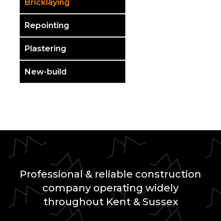
Bricklaying
Repointing
Plastering
New-build
Professional & reliable construction
company operating widely
throughout Kent & Sussex