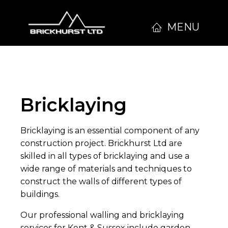
MENU
Bricklaying
Bricklaying is an essential component of any
construction project. Brickhurst Ltd are
skilled in all types of bricklaying and use a
wide range of materials and techniques to
construct the walls of different types of
buildings.
Our professional walling and bricklaying
services for Kent & Sussex include garden