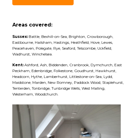
Areas covered:
Sussex:
Battle, Bexhill-on-Sea, Brighton, Crowborough,
Eastbourne, Hailsham, Hastings, Heathfield, Hove, Lewes,
Peacehaven, Polegate, Rye, Seaford, Telscombe, Uckfield,
Wadhurst, Winchelsea.
Kent:
Ashford, Ash, Biddenden, Cranbrook, Dymchurch, East
Peckham, Edenbridge, Folkestone, Goudhurst, Hawkhurst,
Headcorn, Hythe, Lamberhurst, Littlestone-on-Sea, Lydd,
Maidstone, Marden, New Romney, Paddock Wood, Staplehurst,
Tenterden, Tonbridge, Tunbridge Wells, West Malling,
Westerham, Woodchurch.