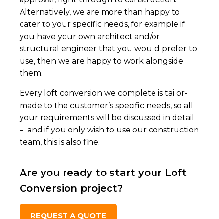
Alternatively, we are more than happy to
cater to your specific needs, for example if
you have your own architect and/or
structural engineer that you would prefer to
use, then we are happy to work alongside
them.
Every loft conversion we complete is tailor-
made to the customer’s specific needs, so all
your requirements will be discussed in detail
– and if you only wish to use our construction
team, this is also fine.
Are you ready to start your Loft
Conversion project?
REQUEST A QUOTE