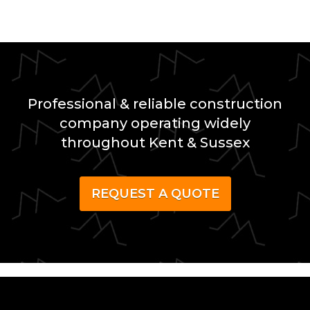
Professional & reliable construction
company operating widely
throughout Kent & Sussex
REQUEST A QUOTE