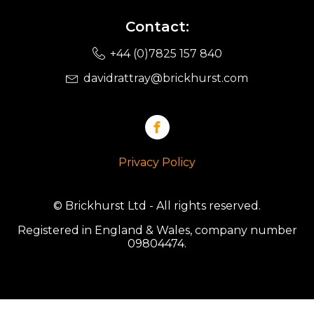
Contact:
+44 (0)7825 157 840
davidrattray@brickhurst.com
Privacy Policy
© Brickhurst Ltd - All rights reserved.
Registered in England & Wales, company number
09804474.