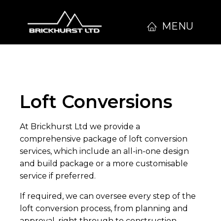
MENU
Loft Conversions
At Brickhurst Ltd we provide a
comprehensive package of loft conversion
services, which include an all-in-one design
and build package or a more customisable
service if preferred.
If required, we can oversee every step of the
loft conversion process, from planning and
approval, right through to construction.