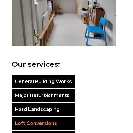
Our services:
General Building Works
Major Refurbishments
Hard Landscaping
Loft Conversions