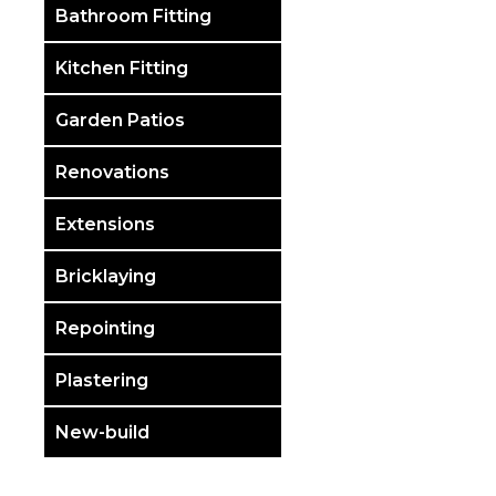
Bathroom Fitting
Kitchen Fitting
Garden Patios
Renovations
Extensions
Bricklaying
Repointing
Plastering
New-build